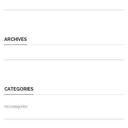
ARCHIVES
CATEGORIES
No categories