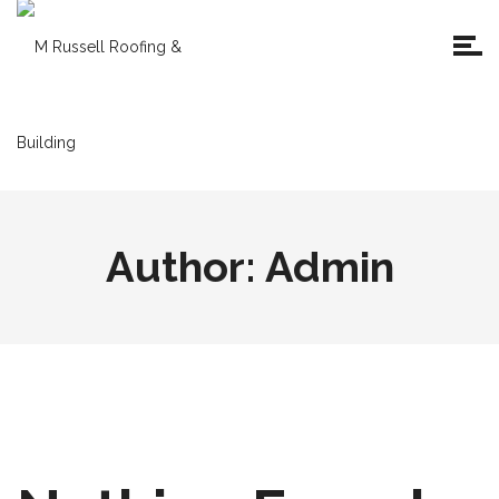
Author:
Admin