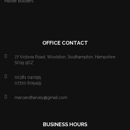
Master Builders.
OFFICE CONTACT
77 Victoria Road, Woolston, Southampton, Hampshire
SO19 9DZ
02381 040195
07720 609455
marcandharvey@gmail.com
BUSINESS HOURS