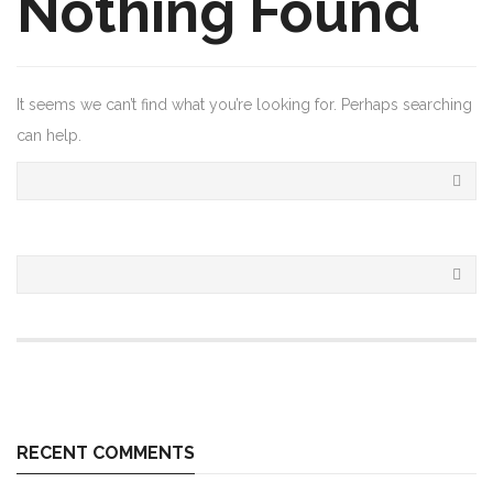
Nothing Found
It seems we can’t find what you’re looking for. Perhaps searching
can help.
RECENT COMMENTS