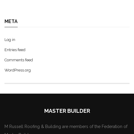
META
Log in
Entries feed
Comments feed
WordPress.org
MASTER BUILDER
M Russell Roofing & Building are members of the Federation of